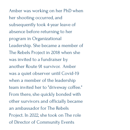
Amber was working on her PhD when
her shooting occurred, and
subsequently took 4-year leave of
absence before returning to her
program in Organizational
Leadership. She became a member of
The Rebels Project in 2018 when she
was invited to a fundraiser by
another Route 91 survivor. Amber
was a quiet observer until Covid-19
when a member of the leadership
team invited her to "driveway coffee."
From there, she quickly bonded with
other survivors and officially became
an ambassador for The Rebels
Project. In 2022, she took on The role
of Director of Community Events