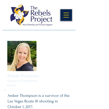
Amber Thompson
Director of Community
Events
Amber Thompson is a survivor of the
Las Vegas Route 91 shooting in
October 1, 2017.