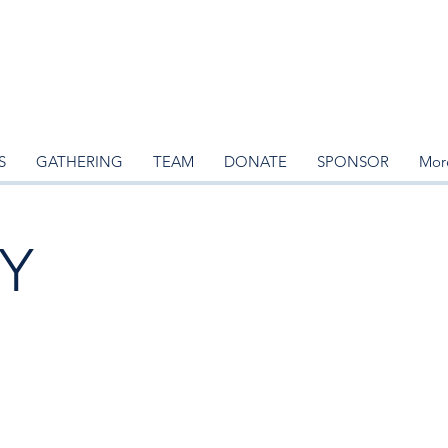
S
GATHERING
TEAM
DONATE
SPONSOR
Mor
Y