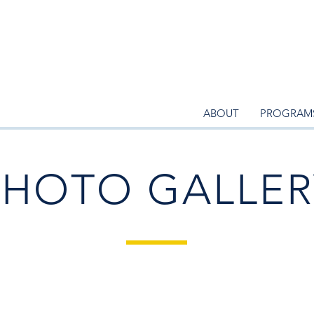
ABOUT
PROGRAM
PHOTO GALLER